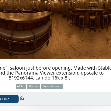
ne". saloon just before opening. Made with Stabl
and the Panorama Viewer extension; upscale to
8192x6144. can do 16k x 8k
AI Art
Houses
Entertainment
👍

1
like