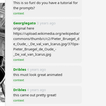
This is so fun! do you have a tutorial for
the prompts?
context
Georglegato
3 years ago
original here
https://upload.wikimedia.org/wikipedia/
commons/thumb/c/c2/Pieter_Bruegel_d
e_Oude_-_De_val_van_Icarus.jpg/370px-
Pieter_Bruegel_de_Oude_-
_De_val_van_Icarus.jpg
context
Dribles
4 years ago
this must look great animated
context
Dribles
4 years ago
this came out pretty great!
context