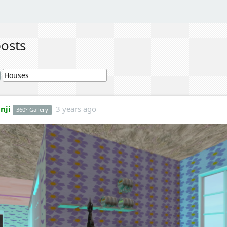
posts
nji
3 years ago
360° Gallery