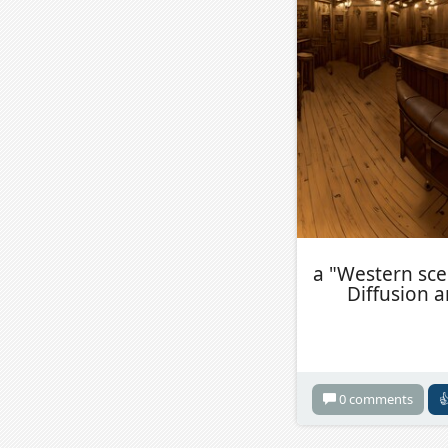
a "Western sce
Diffusion 
0 comments
