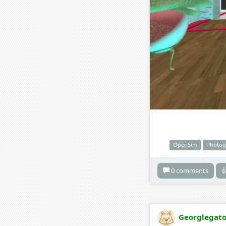
OpenSim
Photog
0 comments

Georglegat