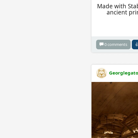
Made with Stabl
ancient pr
0 comments

Georglegat