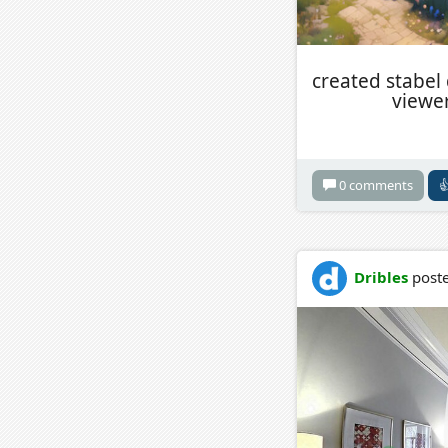
created stabel
viewer
0 comments

Dribles
poste