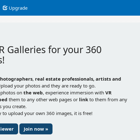
Upgrade
R Galleries for your 360
!
hotographers
,
real estate professionals, artists and
Upload your photos and they are ready to go.
 photos on
the web
, experience immersion with
VR
bed
them to any other web pages or
link
to them from any
gs you create.
 to upload your own 360 images, it is free!
Viewer
Join now »