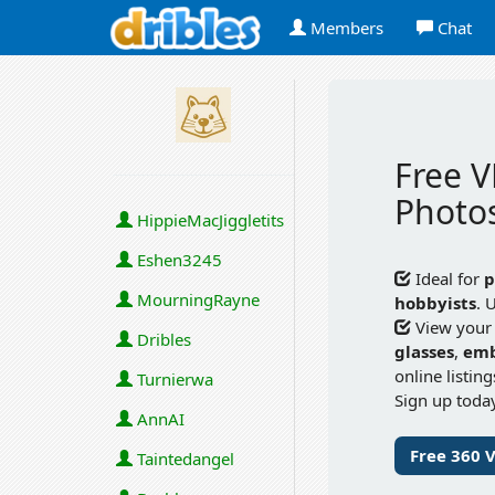
Members
Chat
Free V
Photos
HippieMacJiggletits
Eshen3245
Ideal for
p
MourningRayne
hobbyists
. 
View your
Dribles
glasses
,
em
online listin
Turnierwa
Sign up today
AnnAI
Free 360 
Taintedangel