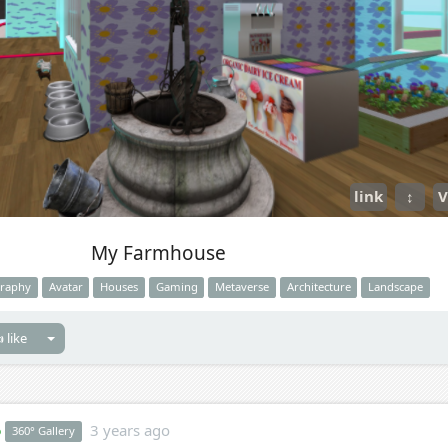
link
↕
V
My Farmhouse
raphy
Avatar
Houses
Gaming
Metaverse
Architecture
Landscape
 like
o
3 years ago
360° Gallery