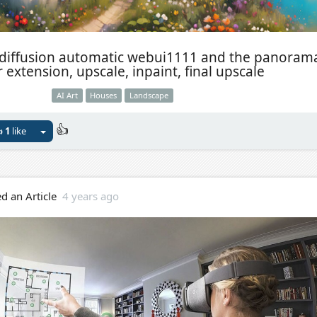
 diffusion automatic webui1111 and the panoram
 extension, upscale, inpaint, final upscale
AI Art
Houses
Landscape
👍

1
like
d an Article
4 years ago