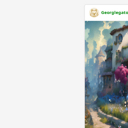
Georglegat