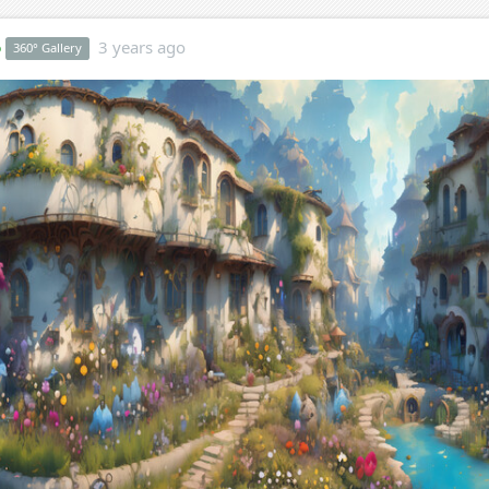
o
3 years ago
360° Gallery