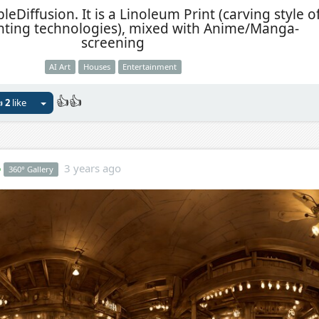
eDiffusion. It is a Linoleum Print (carving style o
inting technologies), mixed with Anime/Manga-
screening
AI Art
Houses
Entertainment
👍👍

2
like
o
3 years ago
360° Gallery