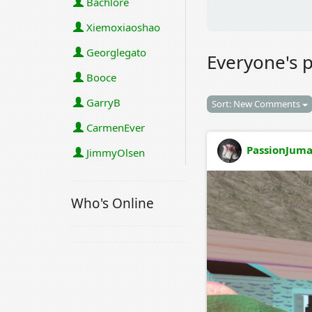
Bachlore
Xiemoxiaoshao
Georglegato
Everyone's 
Booce
GarryB
Sort: New Comments
CarmenEver
PassionJuma
JimmyOlsen
Who's Online