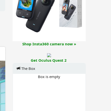
Shop Insta360 camera now »
Get Oculus Quest 2
The Box
Box is empty