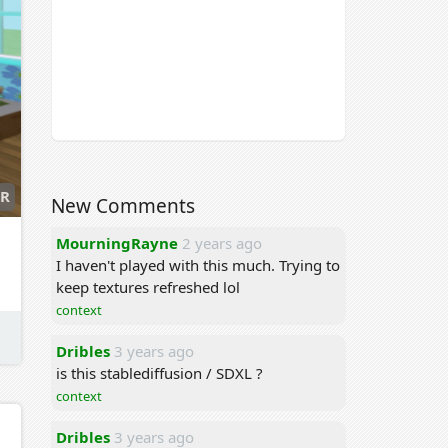
R
New Comments
MourningRayne
2 years ago
I haven't played with this much. Trying to
keep textures refreshed lol
context
Dribles
3 years ago
is this stablediffusion / SDXL ?
context
Dribles
3 years ago