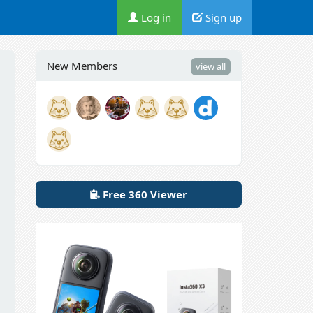
Log in
Sign up
New Members
view all
Free 360 Viewer