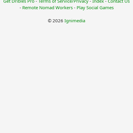
Get Dribles Pro
-
Terms of Service/Privacy
-
Index
-
Contact Us
-
Remote Nomad Workers
-
Play Social Games
© 2026
Ignimedia