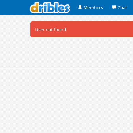
Members
Chat
User not found