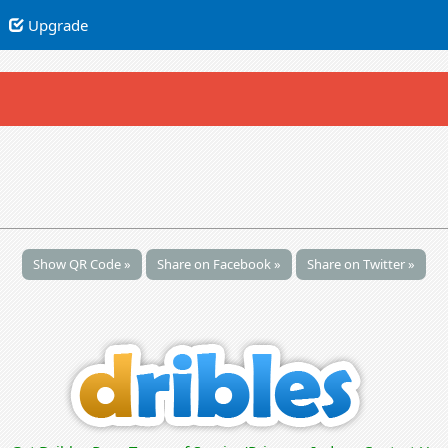
Upgrade
Show QR Code »
Share on Facebook »
Share on Twitter »