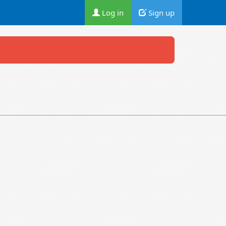
Log in
Sign up