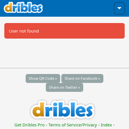
User not found
Show QR Code »
Share on Facebook »
Share on Twitter »
Get Dribles Pro
-
Terms of Service/Privacy
-
Index
-