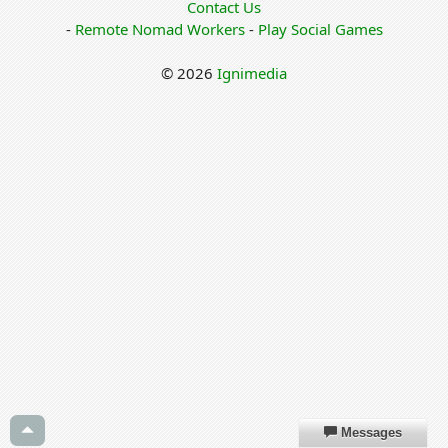
Contact Us
-
Remote Nomad Workers
-
Play Social Games
© 2026
Ignimedia
Messages