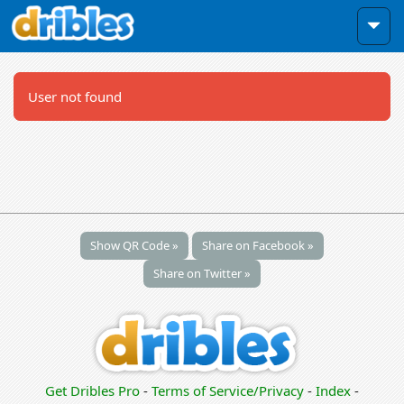
User not found
Show QR Code »
Share on Facebook »
Share on Twitter »
Get Dribles Pro
-
Terms of Service/Privacy
-
Index
-