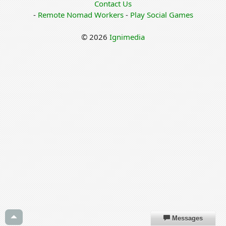
Contact Us
-
Remote Nomad Workers
-
Play Social Games
© 2026
Ignimedia
Messages