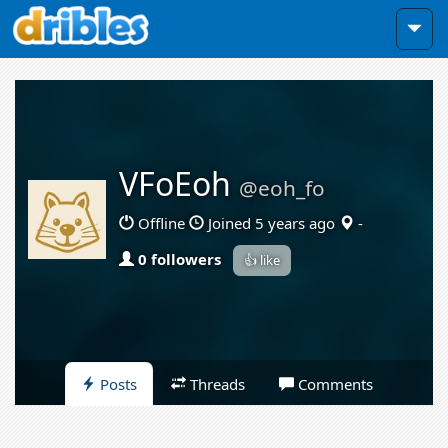
VFoEoh
@eoh_fo
Offline
Joined 5 years ago
-
0 followers
👍 like
Posts
Threads
Comments