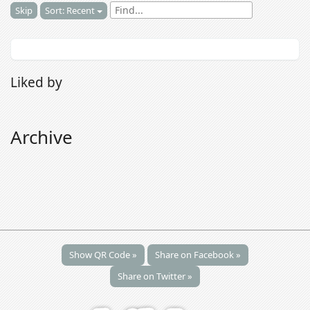
Skip
Sort: Recent
Liked by
Archive
Show QR Code »
Share on Facebook »
Share on Twitter »