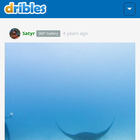
Satyr
4 years ago
360° Gallery