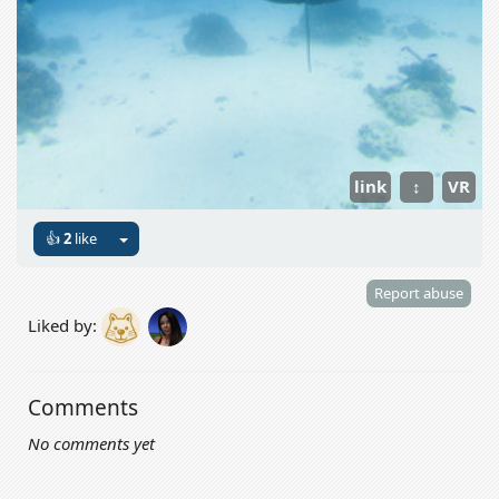
link
↕
VR
👍
2
like
Report abuse
Liked by:
Comments
No comments yet