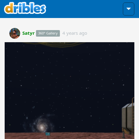
Satyr
4 years ago
360° Gallery