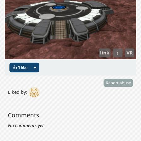
link
↕
VR
👍
1
like
Report abuse
Liked by:
Comments
No comments yet