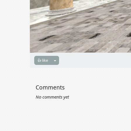
👍 like
Comments
No comments yet