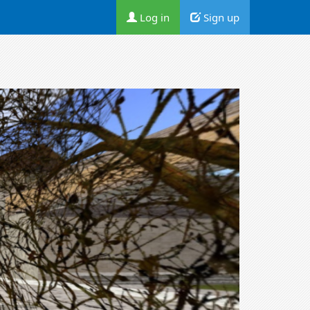
Log in
Sign up