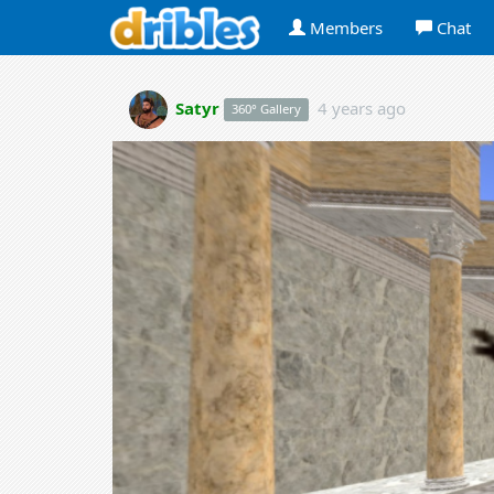
Members
Chat
Satyr
4 years ago
360° Gallery