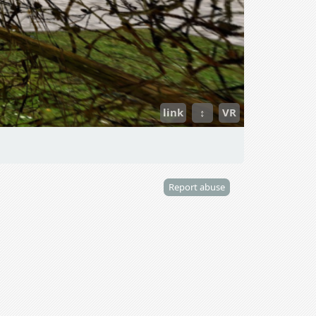
link
↕
VR
Report abuse