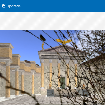
Upgrade