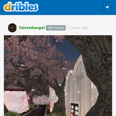
Taintedangel
4 years ago
360° Gallery