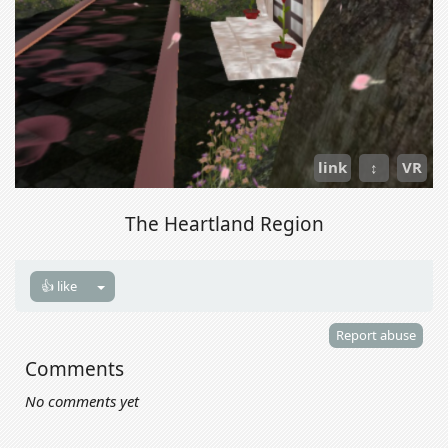
link
↕
VR
The Heartland Region
👍 like
Report abuse
Comments
No comments yet