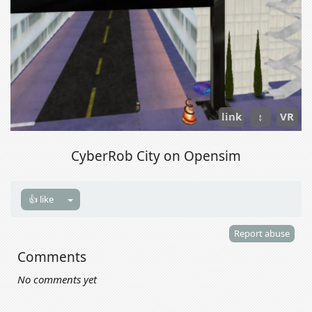
link
↕
VR
CyberRob City on Opensim
👍 like
Report abuse
Comments
No comments yet