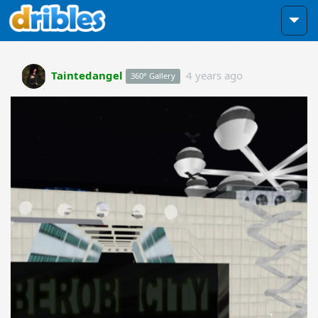
Taintedangel
4 years ago
360° Gallery