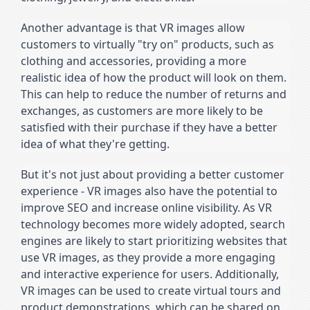
Another advantage is that VR images allow 
customers to virtually "try on" products, such as 
clothing and accessories, providing a more 
realistic idea of how the product will look on them. 
This can help to reduce the number of returns and 
exchanges, as customers are more likely to be 
satisfied with their purchase if they have a better 
idea of what they're getting.
But it's not just about providing a better customer 
experience - VR images also have the potential to 
improve SEO and increase online visibility. As VR 
technology becomes more widely adopted, search 
engines are likely to start prioritizing websites that 
use VR images, as they provide a more engaging 
and interactive experience for users. Additionally, 
VR images can be used to create virtual tours and 
product demonstrations, which can be shared on 