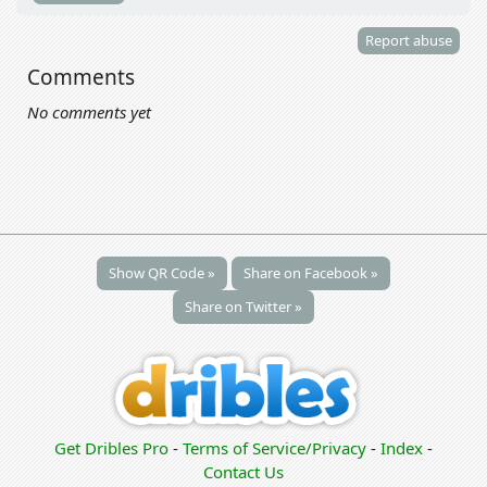
Report abuse
Comments
No comments yet
Show QR Code »
Share on Facebook »
Share on Twitter »
Get Dribles Pro
-
Terms of Service/Privacy
-
Index
-
Contact Us