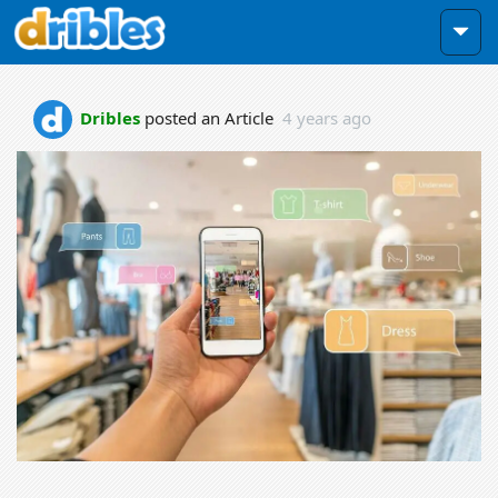
Dribles
posted an Article
4 years ago