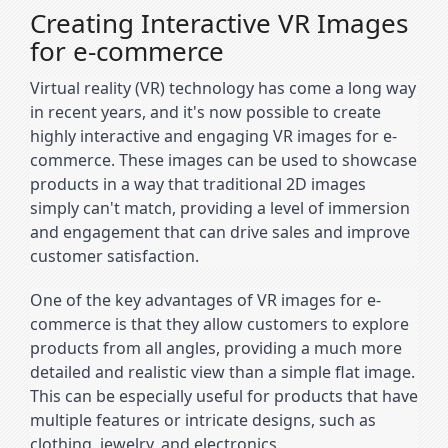
Creating Interactive VR Images
for e-commerce
Virtual reality (VR) technology has come a long way 
in recent years, and it's now possible to create 
highly interactive and engaging VR images for e-
commerce. These images can be used to showcase 
products in a way that traditional 2D images 
simply can't match, providing a level of immersion 
and engagement that can drive sales and improve 
customer satisfaction.
One of the key advantages of VR images for e-
commerce is that they allow customers to explore 
products from all angles, providing a much more 
detailed and realistic view than a simple flat image. 
This can be especially useful for products that have 
multiple features or intricate designs, such as 
clothing, jewelry, and electronics.