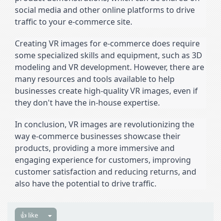
social media and other online platforms to drive 
traffic to your e-commerce site.
Creating VR images for e-commerce does require 
some specialized skills and equipment, such as 3D 
modeling and VR development. However, there are 
many resources and tools available to help 
businesses create high-quality VR images, even if 
they don't have the in-house expertise.
In conclusion, VR images are revolutionizing the 
way e-commerce businesses showcase their 
products, providing a more immersive and 
engaging experience for customers, improving 
customer satisfaction and reducing returns, and 
also have the potential to drive traffic.
👍 like