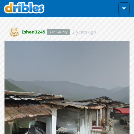
Eshen3245
2 years ago
360° Gallery