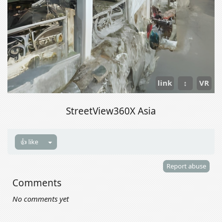
link
↕
VR
StreetView360X Asia
👍 like
Report abuse
Comments
No comments yet