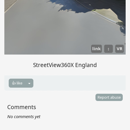
link
↕
VR
StreetView360X England
👍 like
Report abuse
Comments
No comments yet