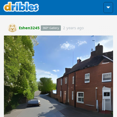
Eshen3245
2 years ago
360° Gallery