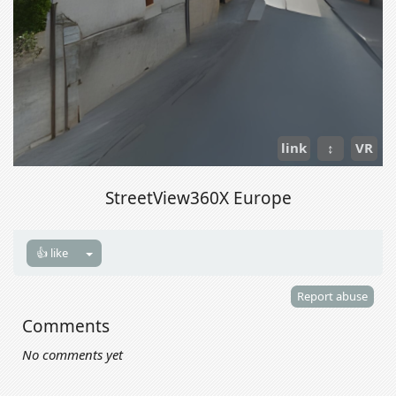
link
↕
VR
StreetView360X Europe
👍 like
Report abuse
Comments
No comments yet