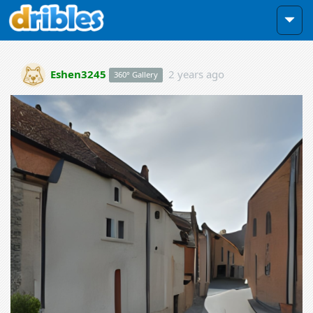
Eshen3245
2 years ago
360° Gallery