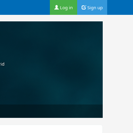
Log in
Sign up
rid