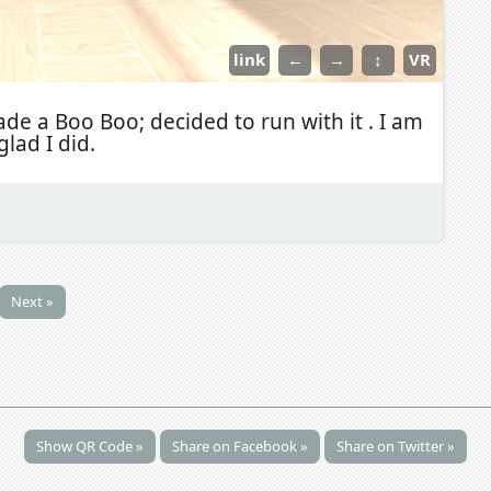
link
←
→
↕
VR
de a Boo Boo; decided to run with it . I am
glad I did.
Next »
Show QR Code »
Share on Facebook »
Share on Twitter »