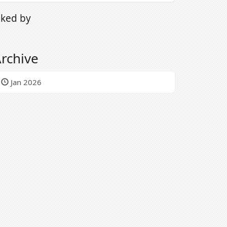
iked by
rchive
Jan 2026