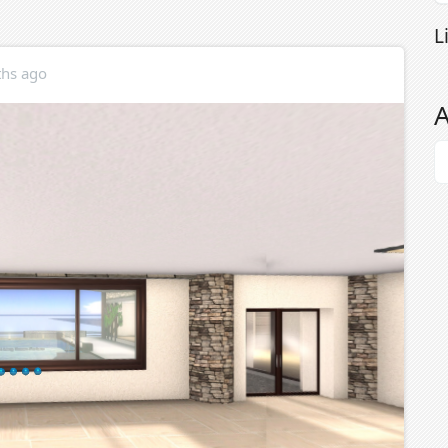
L
hs ago
A