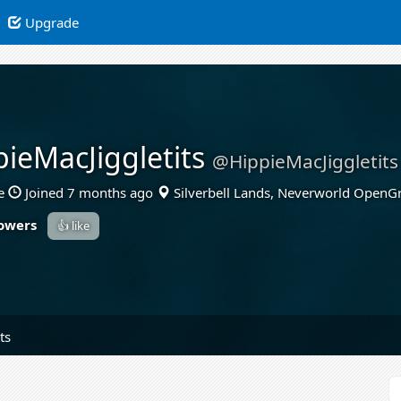
Upgrade
pieMacJiggletits
@HippieMacJiggletits
e
Joined 7 months ago
Silverbell Lands, Neverworld OpenG
lowers
👍 like
ts