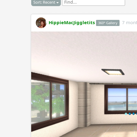
Sort: Recent
HippieMacJiggletits
7 mont
360° Gallery