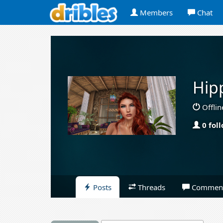
Members
Chat
Hip
Offlin
0 fol
Posts
Threads
Commen