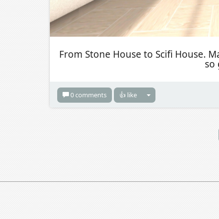
From Stone House to Scifi House. Ma
so 
0 comments
👍 like