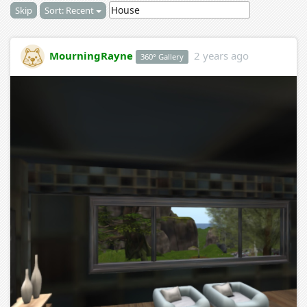
Skip
Sort: Recent
MourningRayne
2 years ago
360° Gallery