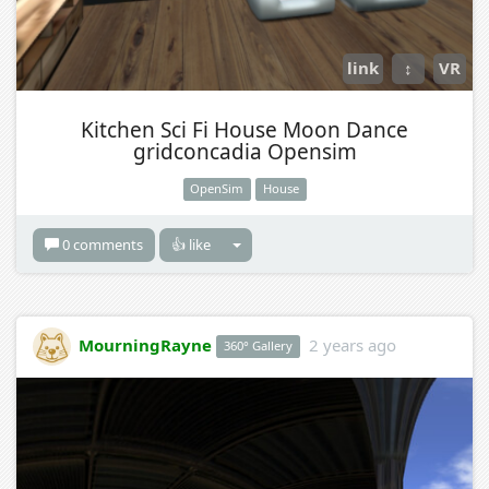
link
↕
VR
Kitchen Sci Fi House Moon Dance
gridconcadia Opensim
OpenSim
House
0 comments
👍 like
MourningRayne
2 years ago
360° Gallery