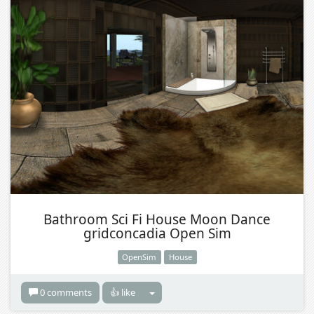
Bathroom Sci Fi House Moon Dance
gridconcadia Open Sim
OpenSim
House
0 comments
👍 like