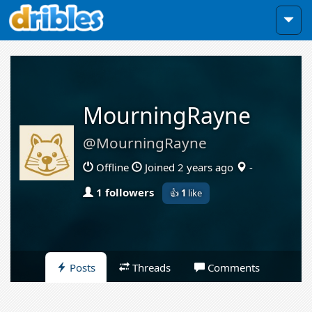
MourningRayne
@MourningRayne
Offline
Joined 2 years ago
-
1 followers
👍
1
like
Posts
Threads
Comments