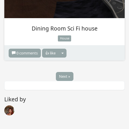
Dining Room Sci Fi house
House
0 comments
👍 like
Next »
Liked by