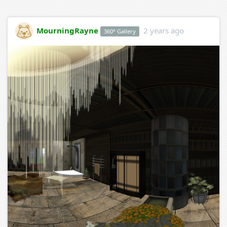
MourningRayne
2 years ago
360° Gallery