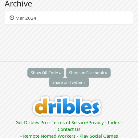
Archive
Mar 2024
Show QR Code »
Share on Facebook »
Share on Twitter »
Get Dribles Pro
-
Terms of Service/Privacy
-
Index
-
Contact Us
-
Remote Nomad Workers
-
Play Social Games