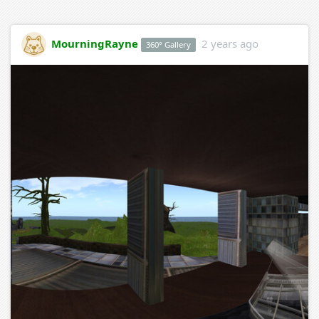
MourningRayne
2 years ago
360° Gallery