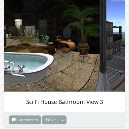
Sci Fi House Bathroom View 3
0 comments
👍 like