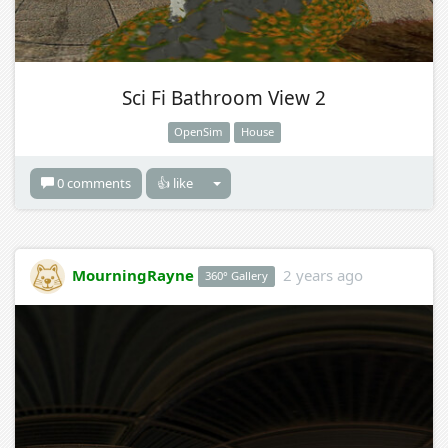
Sci Fi Bathroom View 2
OpenSim
House
0 comments
👍 like
MourningRayne
2 years ago
360° Gallery