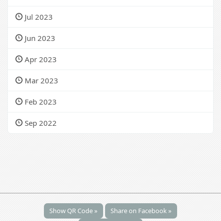
Jul 2023
Jun 2023
Apr 2023
Mar 2023
Feb 2023
Sep 2022
Show QR Code »
Share on Facebook »