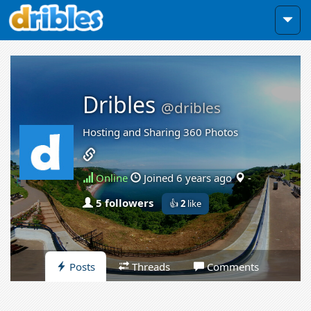
Dribles
@dribles
Hosting and Sharing 360 Photos
Online
Joined 6 years ago
-
5 followers
👍
2
like
Posts
Threads
Comments