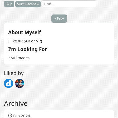
Skip
Sort: Recent
« Prev
About Myself
I like XR (AR or VR)
I'm Looking For
360 images
Liked by
Archive
Feb 2024