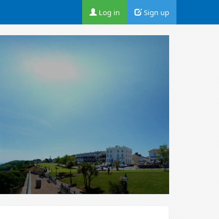
Log in
Sign up