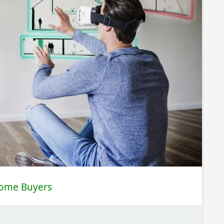
Home Buyers