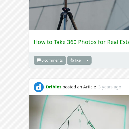
How to Take 360 Photos for Real Est
0 comments
👍 like
Dribles
posted an Article
3 years ago