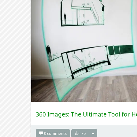
360 Images: The Ultimate Tool for 
0 comments
👍 like