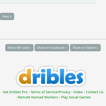
Next »
Show QR Code »
Share on Facebook »
Share on Twitter »
Get Dribles Pro
-
Terms of Service/Privacy
-
Index
-
Contact Us
-
Remote Nomad Workers
-
Play Social Games