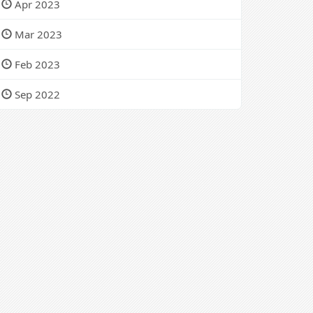
Apr 2023
Mar 2023
Feb 2023
Sep 2022