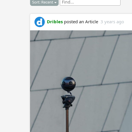
Sort: Recent
Dribles
posted an Article
3 years ago