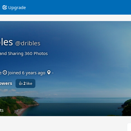
Upgrade
les
@dribles
and Sharing 360 Photos
e
Joined 6 years ago
-
lowers
👍
2
like
ts