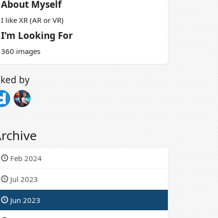
About Myself
I like XR (AR or VR)
I'm Looking For
360 images
iked by
rchive
Feb 2024
Jul 2023
Jun 2023