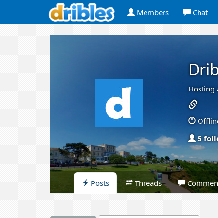
Members
Chat
Drib
Hosting 
Offlin
5 fol
Posts
Threads
Commen