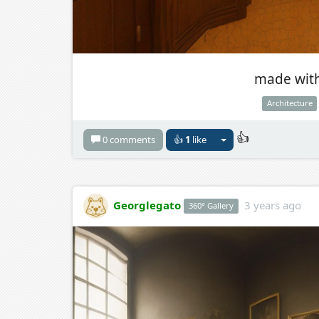
made with
Architecture
👍
0 comments
👍
1
like
Georglegato
3 years ago
360° Gallery