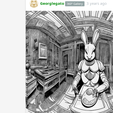
Georglegato
3 years ago
360° Gallery