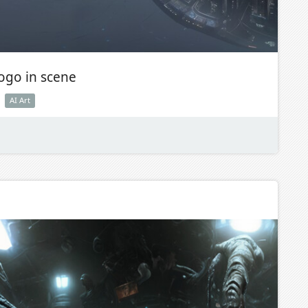
logo in scene
AI Art