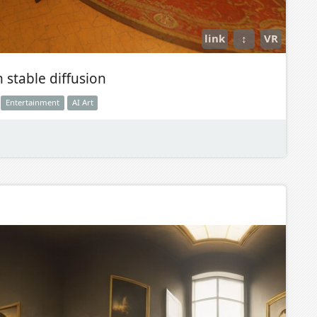
link
↕
VR
 stable diffusion
Entertainment
AI Art