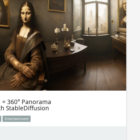
a = 360° Panorama
th StableDiffusion
Entertainment