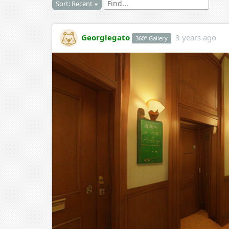
Sort: Recent
Georglegato
3 years ago
360° Gallery