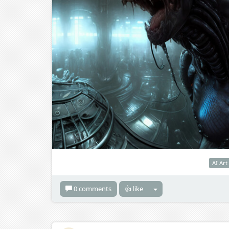
AI Art
0 comments
👍 like