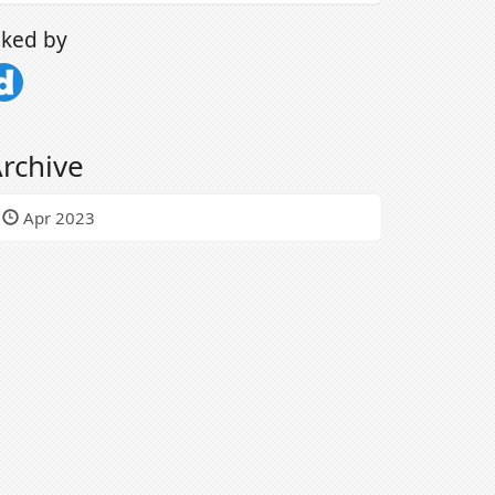
iked by
rchive
Apr 2023