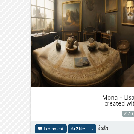
Mona + Lis
created wi
AI Art
👍👍
1 comment
👍
2
like