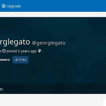
Upgrade
rglegato
@georglegato
e
Joined 3 years ago
-
lowers
👍
1
like
ts