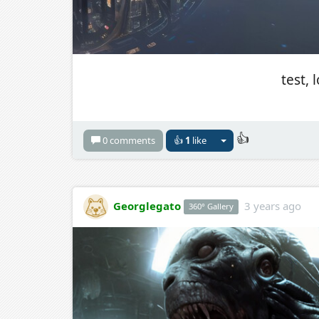
test, 
👍
0 comments
👍
1
like
Georglegato
3 years ago
360° Gallery