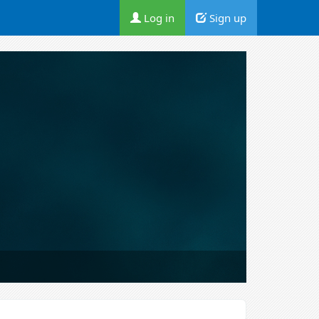
Log in
Sign up