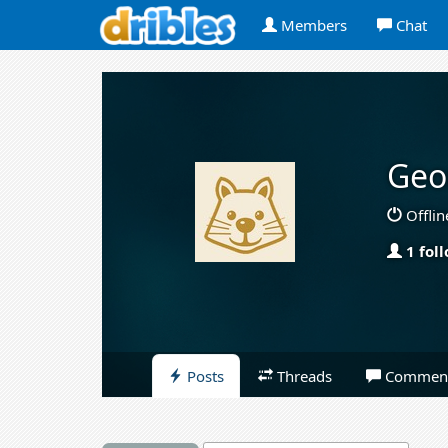
Members
Chat
Geo
Offlin
1 fol
Posts
Threads
Commen