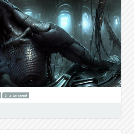
Entertainment