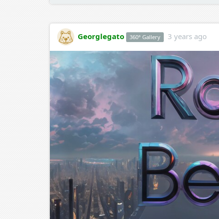
Georglegato
3 years ago
360° Gallery