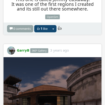
It was one of the first regions I created
and its still out there somewhere.
OpenSim
👍
0 comments
👍
1
like
GarryB
3 years ago
360° Gallery