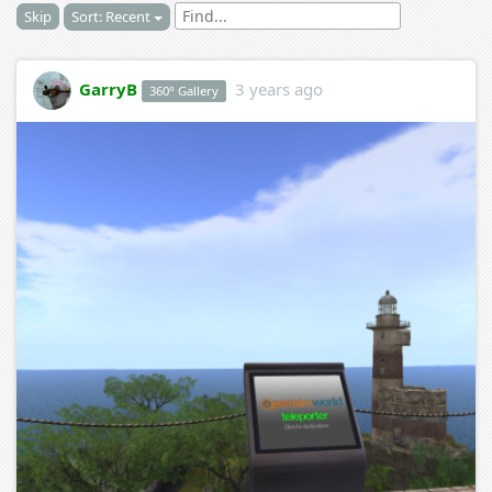
Skip
Sort: Recent
GarryB
3 years ago
360° Gallery