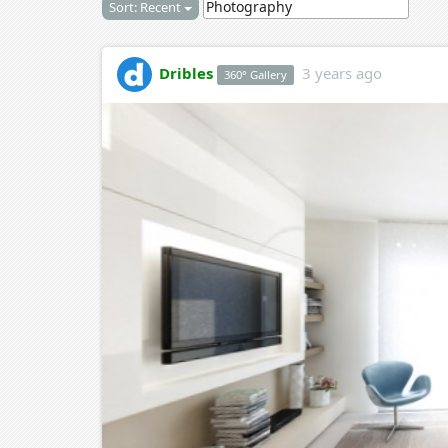
Sort: Recent
Dribles
3 years ago
360° Gallery