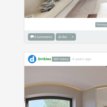
Photog
0 comments
👍 like
Dribles
4 years ago
360° Gallery