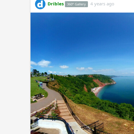
Dribles
4 years ago
360° Gallery