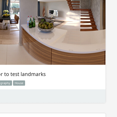
or to test landmarks
ography
House