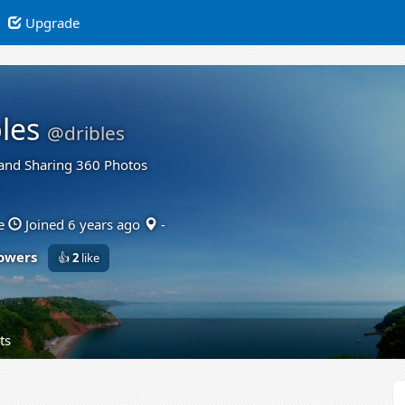
Upgrade
les
@dribles
and Sharing 360 Photos
e
Joined 6 years ago
-
lowers
👍
2
like
ts