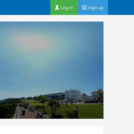
Log in
Sign up