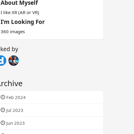
About Myself
I like XR (AR or VR)
I'm Looking For
360 images
iked by
rchive
Feb 2024
Jul 2023
Jun 2023