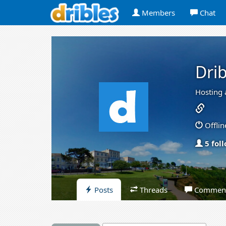
Members
Chat
Drib
Hosting 
Offlin
5 fol
Posts
Threads
Commen