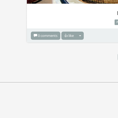
0 comments
👍 like