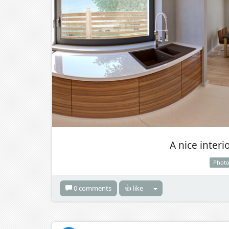
A nice interi
Phot
0 comments
👍 like