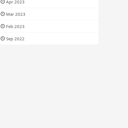
Apr 2023
Mar 2023
Feb 2023
Sep 2022