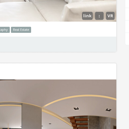
link
↕
VR
raphy
Real Estate