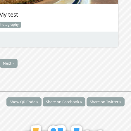
My test
Photography
Next »
Show QR Code »
Share on Facebook »
Share on Twitter »