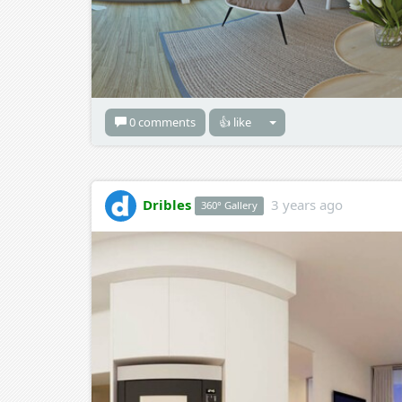
0 comments
👍 like
Dribles
3 years ago
360° Gallery