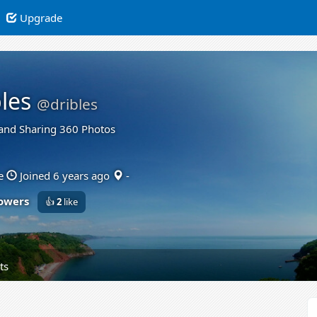
Upgrade
les
@dribles
and Sharing 360 Photos
e
Joined 6 years ago
-
lowers
👍
2
like
ts