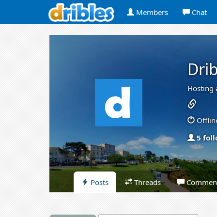
Members
Chat
Drib
Hosting 
Offlin
5 fol
Posts
Threads
Commen