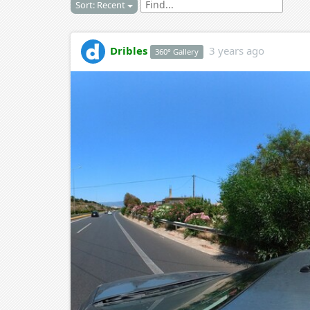
Sort: Recent
Dribles
3 years ago
360° Gallery