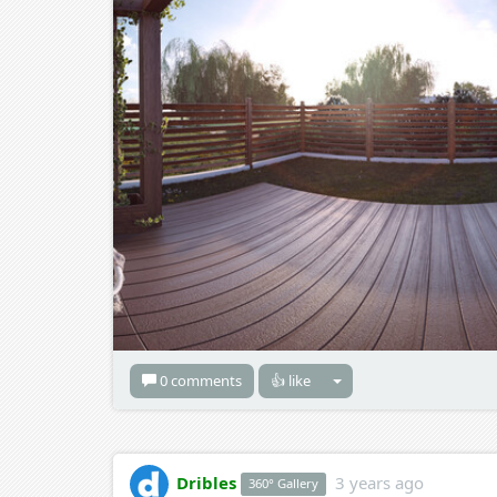
0 comments
👍 like
Dribles
3 years ago
360° Gallery