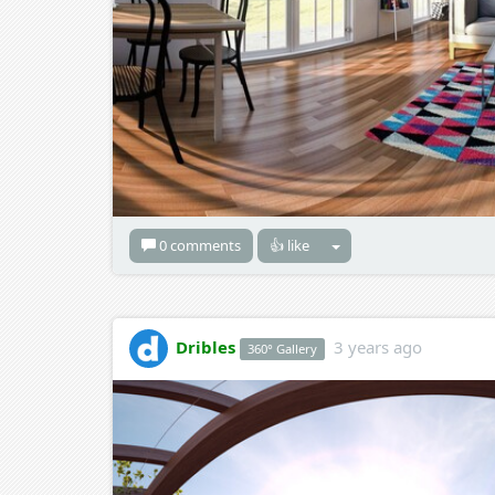
0 comments
👍 like
Dribles
3 years ago
360° Gallery