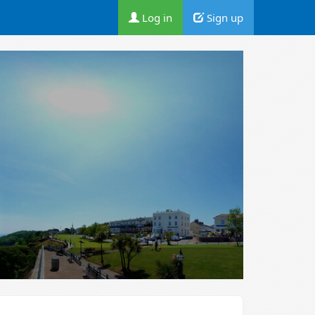
Log in
Sign up