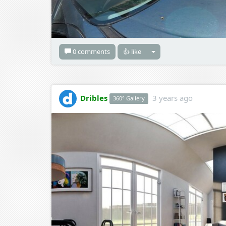
0 comments
👍 like
Dribles
3 years ago
360° Gallery