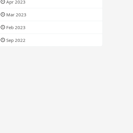
Apr 2023
Mar 2023
Feb 2023
Sep 2022