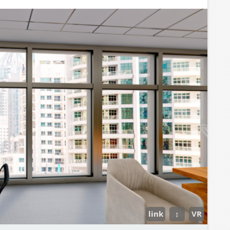
link
↕
VR