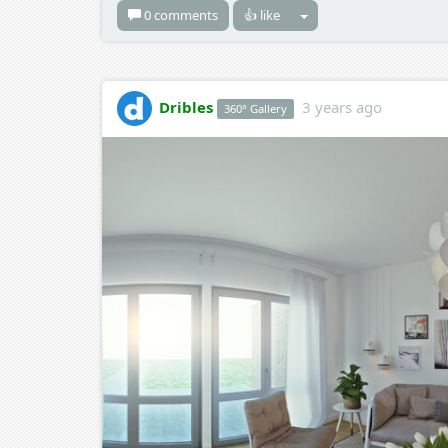
0 comments
👍 like
Dribles
3 years ago
360° Gallery