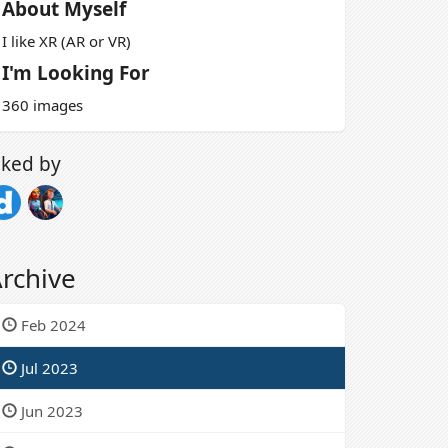
About Myself
I like XR (AR or VR)
I'm Looking For
360 images
iked by
rchive
Feb 2024
Jul 2023
Jun 2023