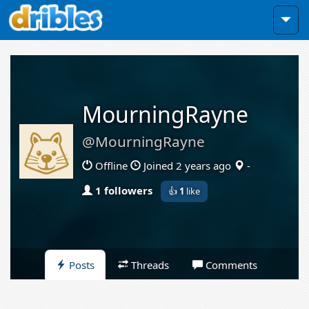
MourningRayne
@MourningRayne
Offline
Joined 2 years ago
-
1 followers
👍
1
like
Posts
Threads
Comments