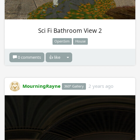
Sci Fi Bathroom View 2
OpenSim
House
0 comments
👍 like
MourningRayne
2 years ago
360° Gallery