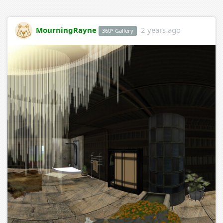
MourningRayne
2 years ago
360° Gallery