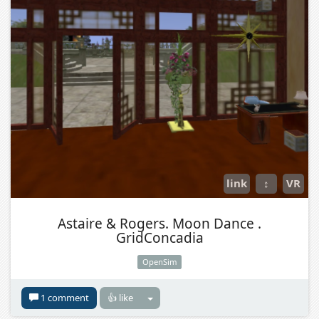
link
↕
VR
Astaire & Rogers. Moon Dance .
GridConcadia
OpenSim
1 comment
👍 like