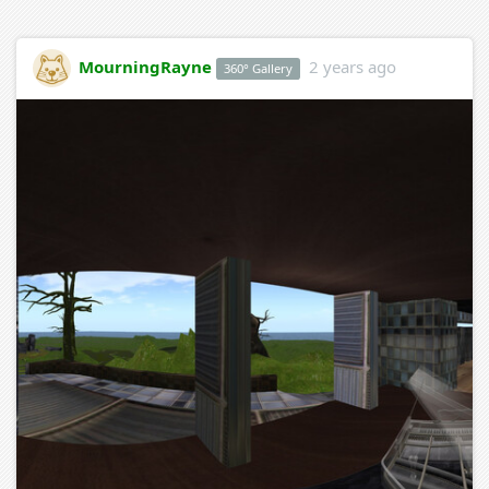
MourningRayne
2 years ago
360° Gallery