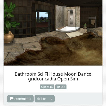
Bathroom Sci Fi House Moon Dance
gridconcadia Open Sim
OpenSim
House
0 comments
👍 like