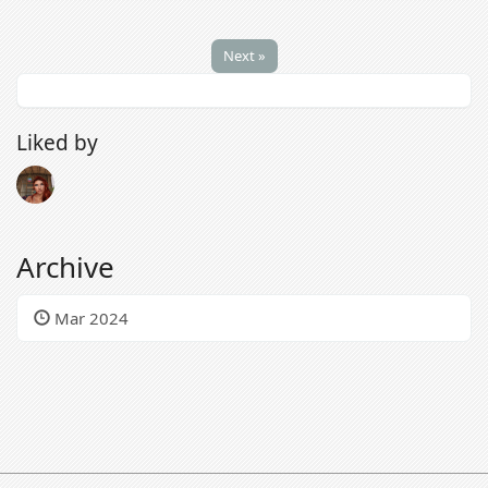
Next »
Liked by
Archive
Mar 2024