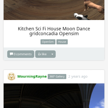
Kitchen Sci Fi House Moon Dance
gridconcadia Opensim
OpenSim
House
0 comments
👍 like
MourningRayne
2 years ago
360° Gallery