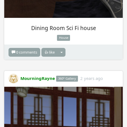
Dining Room Sci Fi house
House
0 comments
👍 like
MourningRayne
2 years ago
360° Gallery