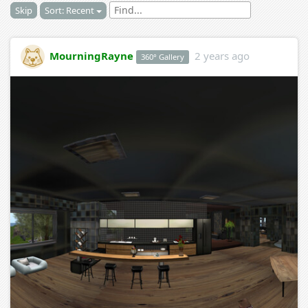
Skip
Sort: Recent
MourningRayne
2 years ago
360° Gallery