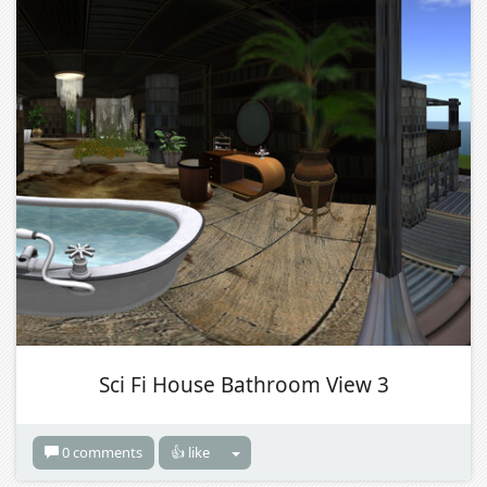
Sci Fi House Bathroom View 3
0 comments
👍 like