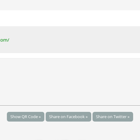
com/
Show QR Code »
Share on Facebook »
Share on Twitter »