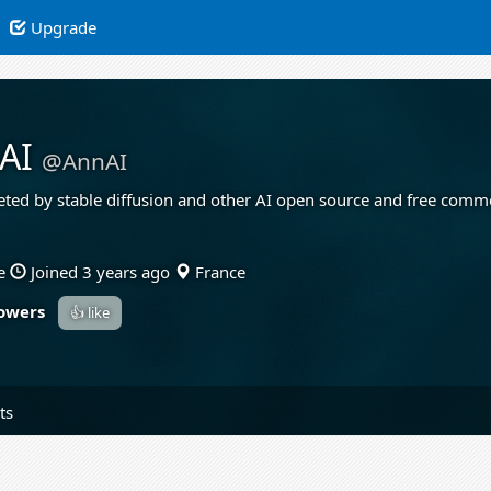
Upgrade
AI
@AnnAI
reted by stable diffusion and other AI open source and free comm
e
Joined 3 years ago
France
lowers
👍 like
ts