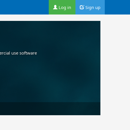
Log in
Sign up
ercial use software