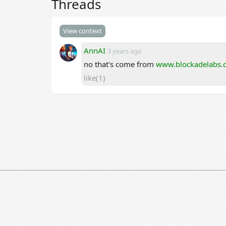
Threads
View context
AnnAI
3 years ago
no that's come from
www.blockadelabs.
like(1)