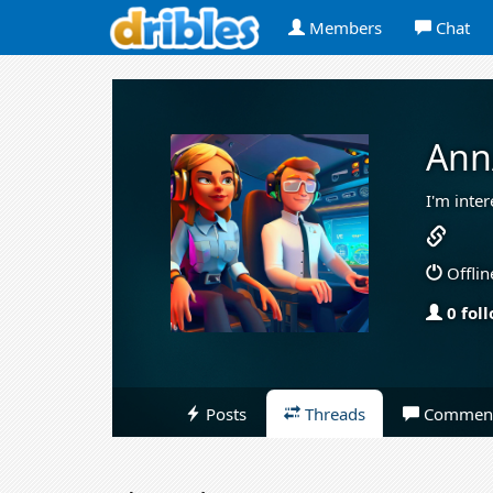
Members
Chat
Ann
I'm inte
Offlin
0 fol
Posts
Threads
Commen