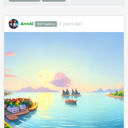
AnnAI
3 years ago
360° Gallery