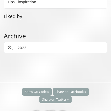
Tips - inspiration
Liked by
Archive
Jul 2023
Show QR Code »
Share on Facebook »
Share on Twitter »