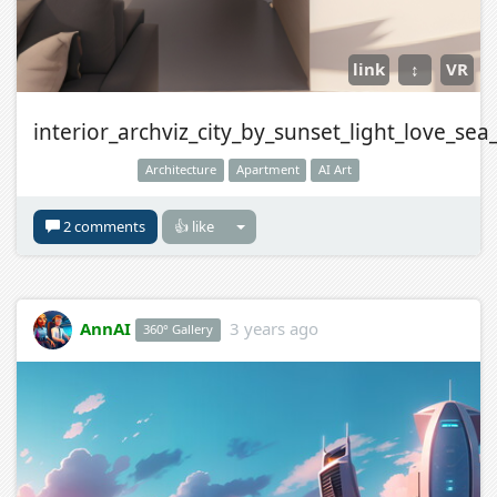
link
↕
VR
interior_archviz_city_by_sunset_light_love_sea
Architecture
Apartment
AI Art
2 comments
👍 like
AnnAI
3 years ago
360° Gallery