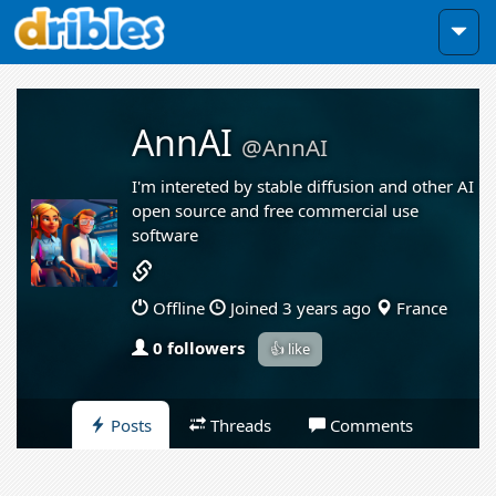
AnnAI
@AnnAI
I'm intereted by stable diffusion and other AI
open source and free commercial use
software
Offline
Joined 3 years ago
France
0 followers
👍 like
Posts
Threads
Comments