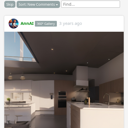
Skip
Sort: New Comments
AnnAI
3 years ago
360° Gallery