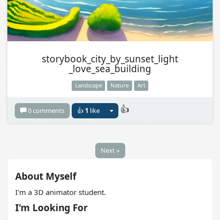
storybook_city_by_sunset_light
_love_sea_building
Landscape
Nature
Art
👍
0 comments
👍
1
like
Next »
About Myself
I'm a 3D animator student.
I'm Looking For