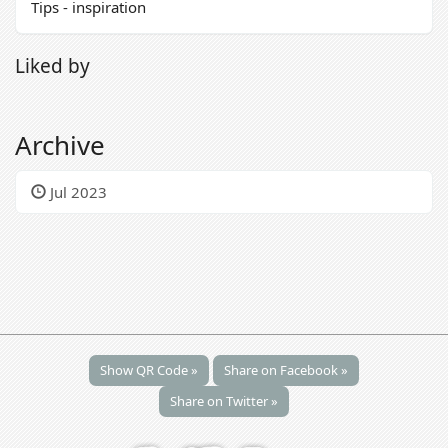
Tips - inspiration
Liked by
Archive
Jul 2023
Show QR Code »
Share on Facebook »
Share on Twitter »