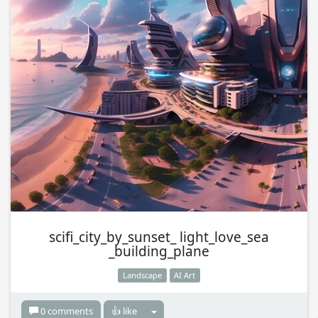
scifi_city_by_sunset_ light_love_sea
_building_plane
Landscape
AI Art
0 comments
👍 like