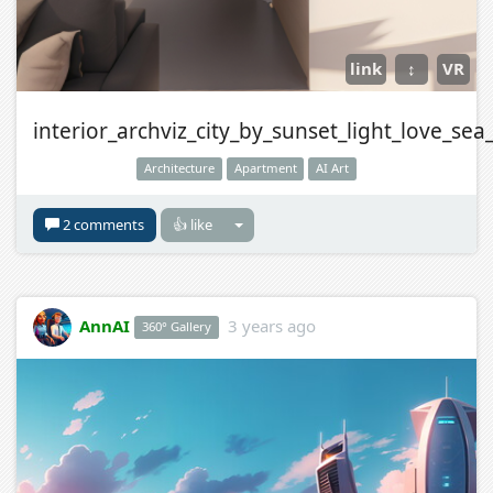
link
↕
VR
interior_archviz_city_by_sunset_light_love_sea
Architecture
Apartment
AI Art
2 comments
👍 like
AnnAI
3 years ago
360° Gallery