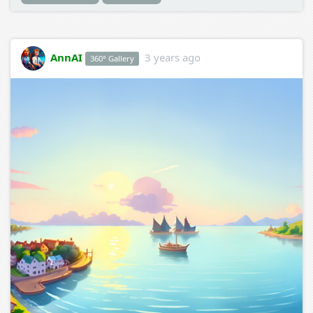
AnnAI
3 years ago
360° Gallery