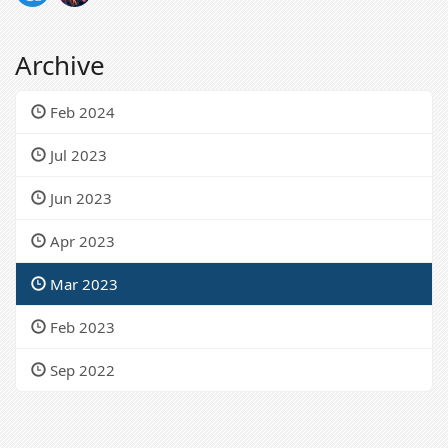
Archive
Feb 2024
Jul 2023
Jun 2023
Apr 2023
Mar 2023
Feb 2023
Sep 2022