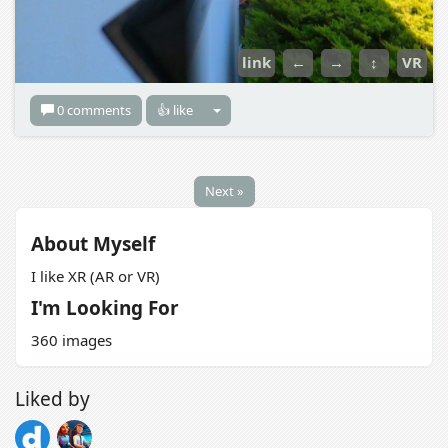
link
←
→
↕
VR
0 comments
👍 like
Next »
About Myself
I like XR (AR or VR)
I'm Looking For
360 images
Liked by