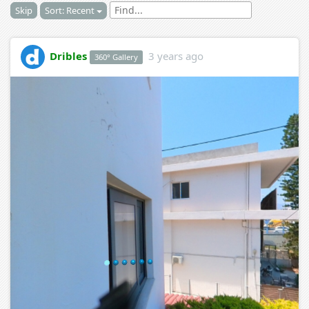
Skip
Sort: Recent
Dribles
3 years ago
360° Gallery