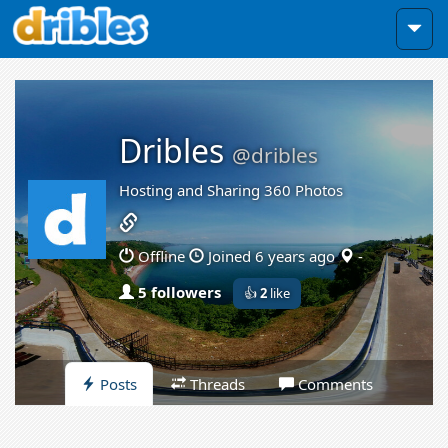
Dribles
@dribles
Hosting and Sharing 360 Photos
Offline
Joined 6 years ago
-
5 followers
👍
2
like
Posts
Threads
Comments