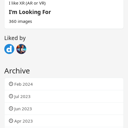
I like XR (AR or VR)
I'm Looking For
360 images
Liked by
Archive
Feb 2024
Jul 2023
Jun 2023
Apr 2023