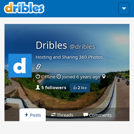
Dribles
@dribles
Hosting and Sharing 360 Photos
Offline
Joined 6 years ago
-
5 followers
👍
2
like
Posts
Threads
Comments