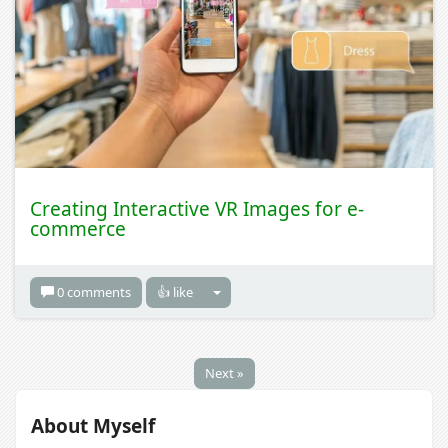
Creating Interactive VR Images for e-
commerce
0 comments
👍 like
Next »
About Myself