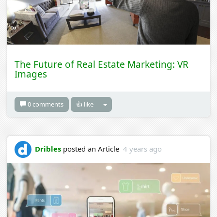
The Future of Real Estate Marketing: VR
Images
0 comments
👍 like
Dribles
posted an Article
4 years ago