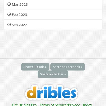
Mar 2023
Feb 2023
Sep 2022
Show QR Code »
Share on Facebook »
Share on Twitter »
Get Dribles Pro
-
Terms of Service/Privacy
-
Index
-