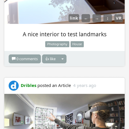
link
←
→
↕
VR
A nice interior to test landmarks
Photography
House
0 comments
👍 like
Dribles
posted an Article
4 years ago