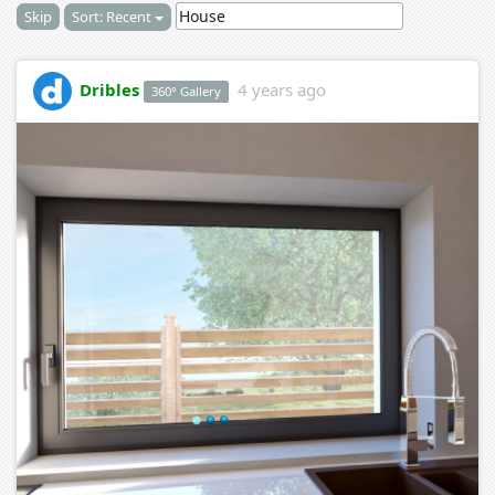
Skip
Sort: Recent
Dribles
4 years ago
360° Gallery