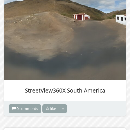
StreetView360X South America
0 comments
👍 like