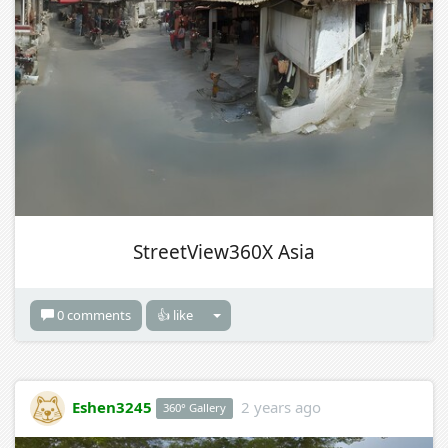
StreetView360X Asia
0 comments
👍 like
Eshen3245
2 years ago
360° Gallery