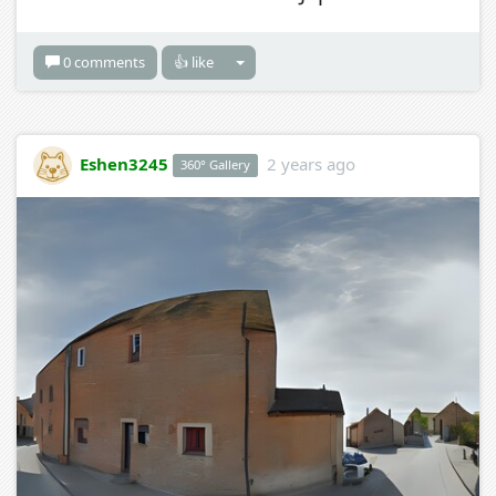
0 comments
👍 like
Eshen3245
2 years ago
360° Gallery