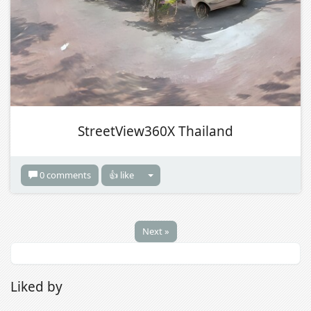
StreetView360X Thailand
0 comments
👍 like
Next »
Liked by