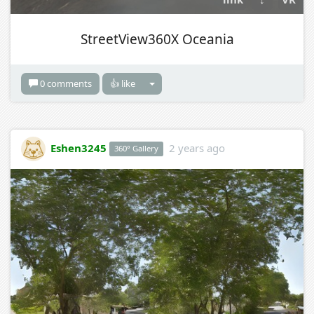
StreetView360X Oceania
0 comments
👍 like
Eshen3245
2 years ago
360° Gallery