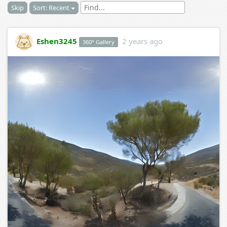
Skip
Sort: Recent
Eshen3245
2 years ago
360° Gallery