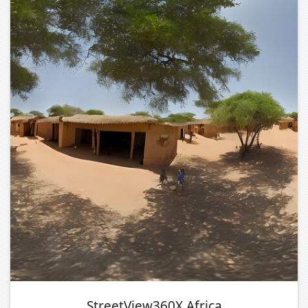
StreetView360X Africa