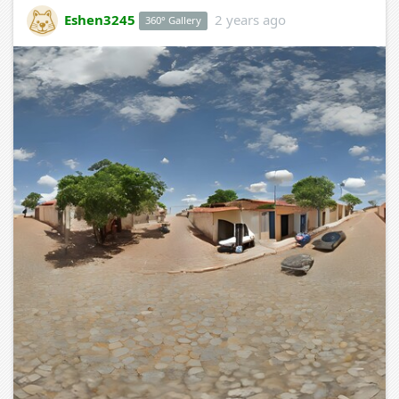
Eshen3245
2 years ago
360° Gallery