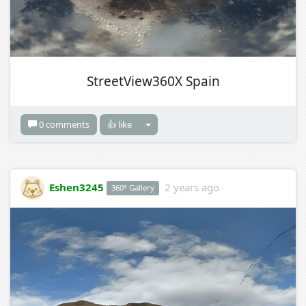
StreetView360X Spain
0 comments
👍 like
Eshen3245
2 years ago
360° Gallery