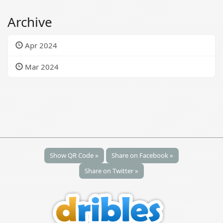
Archive
Apr 2024
Mar 2024
Show QR Code »
Share on Facebook »
Share on Twitter »