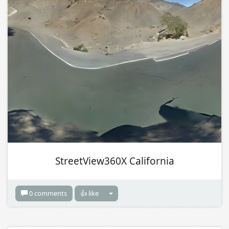
StreetView360X California
0 comments
👍 like