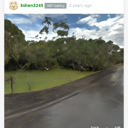
Eshen3245
2 years ago
360° Gallery
link
↕
VR