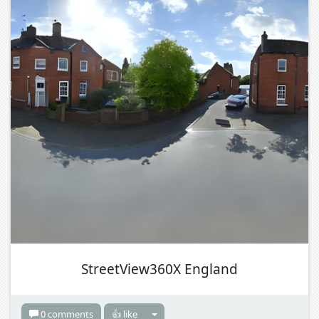
StreetView360X England
0 comments
👍 like