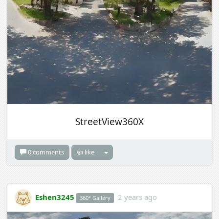
StreetView360X
0 comments
👍 like
Eshen3245
2 years ago
360° Gallery