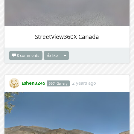
StreetView360X Canada
0 comments
👍 like
Eshen3245
2 years ago
360° Gallery