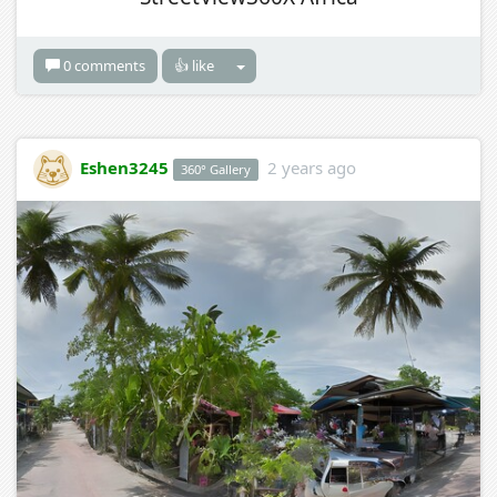
0 comments
👍 like
Eshen3245
2 years ago
360° Gallery