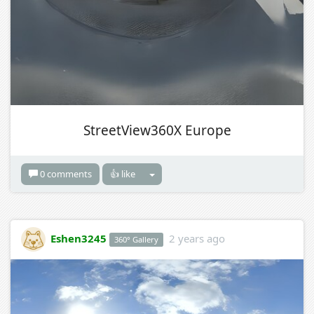
StreetView360X Europe
0 comments
👍 like
Eshen3245
2 years ago
360° Gallery