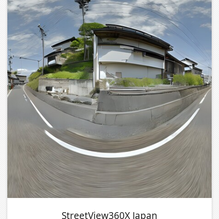
StreetView360X Japan