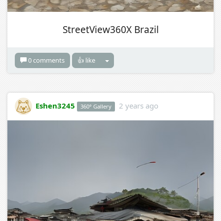
StreetView360X Brazil
0 comments
👍 like
Eshen3245
2 years ago
360° Gallery