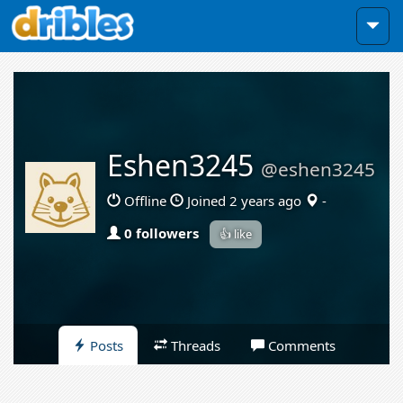
Eshen3245
@eshen3245
Offline
Joined 2 years ago
-
0 followers
👍 like
Posts
Threads
Comments