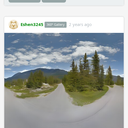
Eshen3245
2 years ago
360° Gallery