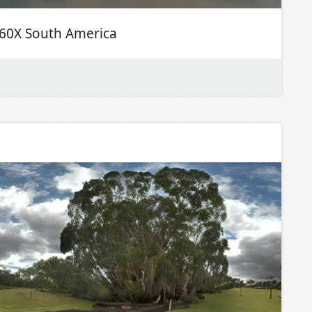
60X South America