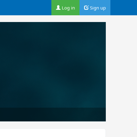
Log in
Sign up