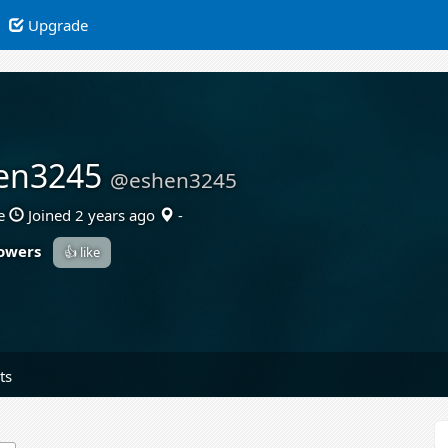
Upgrade
en3245
@eshen3245
e
Joined 2 years ago
-
lowers
👍 like
ts