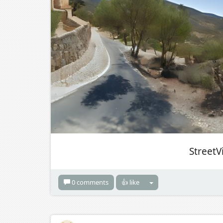
StreetV
0 comments
👍 like