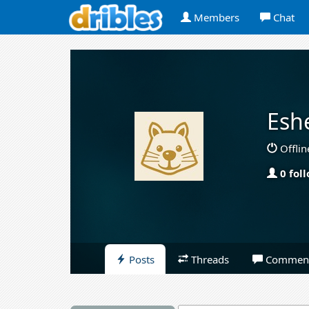
Members
Chat
Esh
Offlin
0 fol
Posts
Threads
Commen