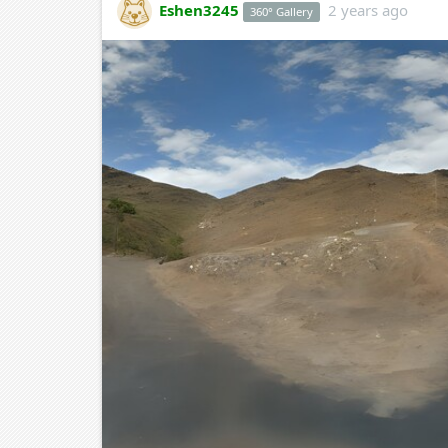
Eshen3245
2 years ago
360° Gallery