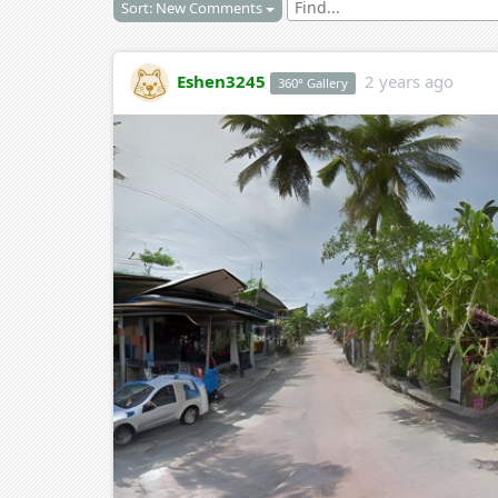
Sort: New Comments
Eshen3245
2 years ago
360° Gallery