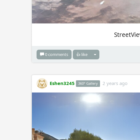
StreetVi
0 comments
👍 like
Eshen3245
2 years ago
360° Gallery