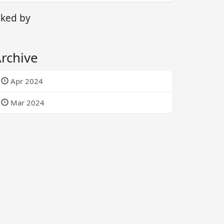
iked by
rchive
Apr 2024
Mar 2024