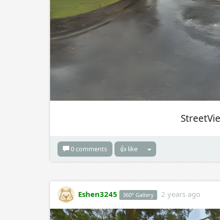
StreetVi
0 comments
👍 like
Eshen3245
2 years ago
360° Gallery