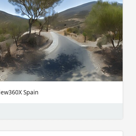
iew360X Spain