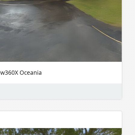
ew360X Oceania