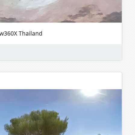
ew360X Thailand