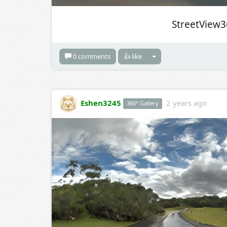
StreetView3
0 comments
👍 like
Eshen3245
2 years ago
360° Gallery