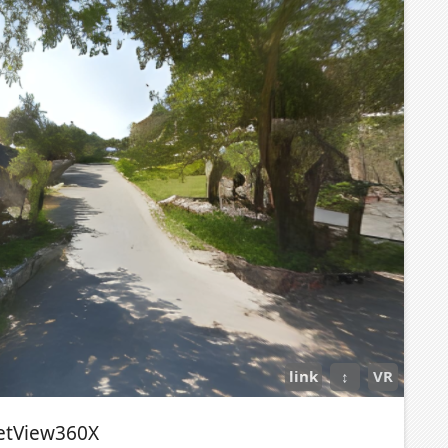
link
↕
VR
etView360X