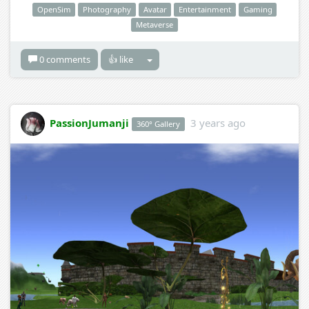
OpenSim
Photography
Avatar
Entertainment
Gaming
Metaverse
0 comments
👍 like
PassionJumanji
3 years ago
360° Gallery