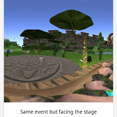
Same event but facing the stage