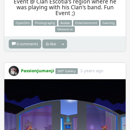
Event @ Clan Escotia's region where he
was playing with his Clan's band. Fun
Event ;)
OpenSim
Photography
Avatar
Entertainment
Gaming
Metaverse
0 comments
👍 like
PassionJumanji
3 years ago
360° Gallery