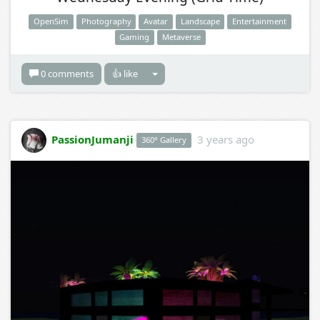
OpenSim
Photography
Avatar
Landscape
Entertainment
Gaming
Metaverse
0 comments
👍 like
PassionJumanji
3 years ago
360° Gallery