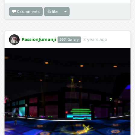
0 comments
👍 like
PassionJumanji
3 years ago
360° Gallery