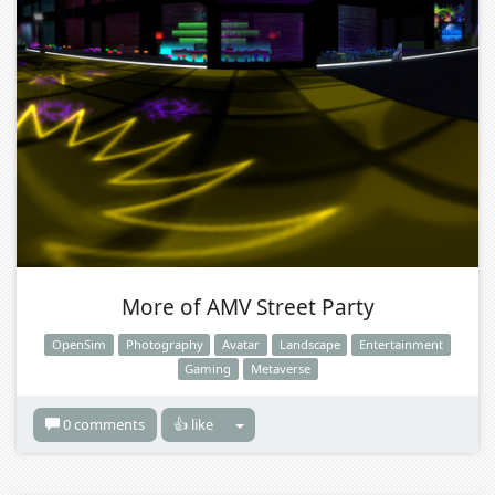
More of AMV Street Party
OpenSim
Photography
Avatar
Landscape
Entertainment
Gaming
Metaverse
0 comments
👍 like