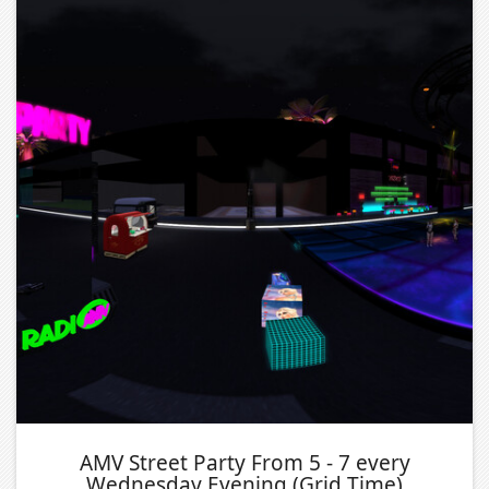
AMV Street Party From 5 - 7 every
Wednesday Evening (Grid Time)