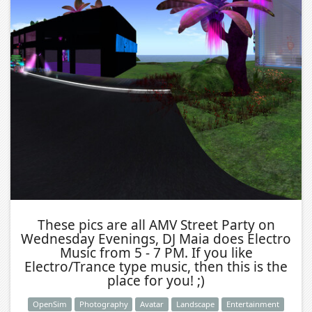
These pics are all AMV Street Party on
Wednesday Evenings, DJ Maia does Electro
Music from 5 - 7 PM. If you like
Electro/Trance type music, then this is the
place for you! ;)
OpenSim
Photography
Avatar
Landscape
Entertainment