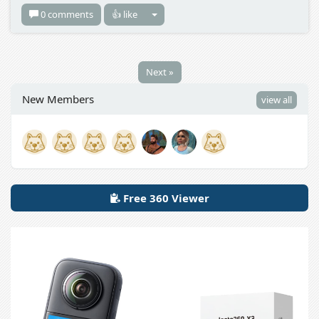
0 comments
👍 like
Next »
New Members
view all
Free 360 Viewer