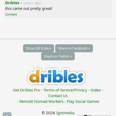
Dribles
4 years ago
this came out pretty great!
context
Show QR Code »
Share on Facebook »
Share on Twitter »
Get Dribles Pro
-
Terms of Service/Privacy
-
Index
-
Contact Us
-
Remote Nomad Workers
-
Play Social Games
© 2026
Ignimedia