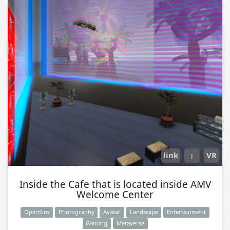
link
↕
VR
Inside the Cafe that is located inside AMV
Welcome Center
OpenSim
Photography
Avatar
Landscape
Entertainment
Gaming
Metaverse