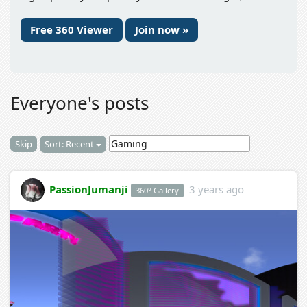
Free 360 Viewer
Join now »
Everyone's posts
Skip
Sort: Recent
PassionJumanji
3 years ago
360° Gallery