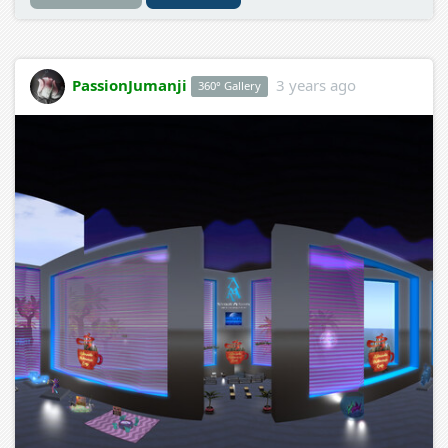
PassionJumanji
3 years ago
360° Gallery