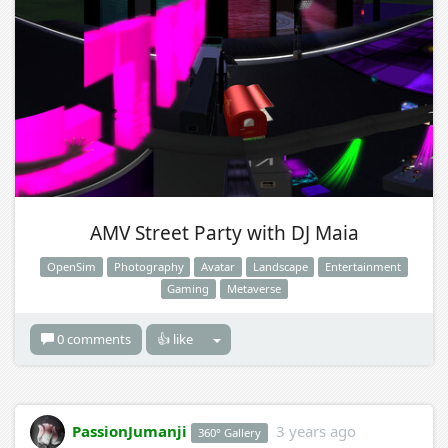
AMV Street Party with DJ Maia
OpenSim
Photography
Avatar
Landscape
Entertainment
Gaming
Metaverse
0 comments
👍 like
PassionJumanji
3 years ago
360° Gallery