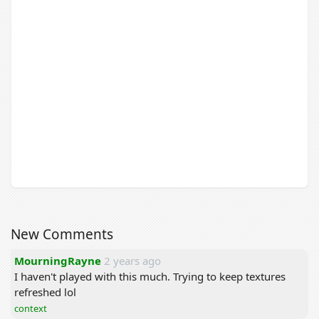
New Comments
MourningRayne
2 years ago
I haven't played with this much. Trying to keep textures
refreshed lol
context