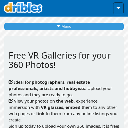
Menu
Free VR Galleries for your
360 Photos!
Ideal for
photographers
,
real estate
professionals, artists and hobbyists
. Upload your
photos and they are ready to go.
View your photos on
the web
, experience
immersion with
VR glasses
,
embed
them to any other
web pages or
link
to them from any online listings you
create.
Sign up today to upload your own 360 images, it is free!