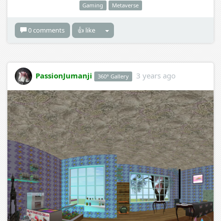
Gaming
Metaverse
0 comments
👍 like
PassionJumanji
3 years ago
360° Gallery