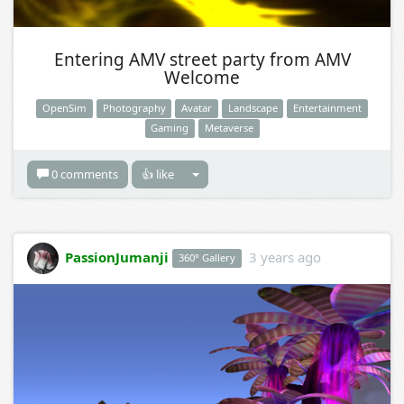
Entering AMV street party from AMV
Welcome
OpenSim
Photography
Avatar
Landscape
Entertainment
Gaming
Metaverse
0 comments
👍 like
PassionJumanji
3 years ago
360° Gallery