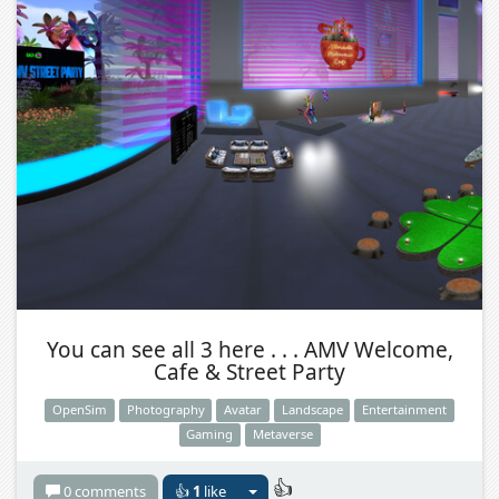
You can see all 3 here . . . AMV Welcome,
Cafe & Street Party
OpenSim
Photography
Avatar
Landscape
Entertainment
Gaming
Metaverse
👍
0 comments
👍
1
like