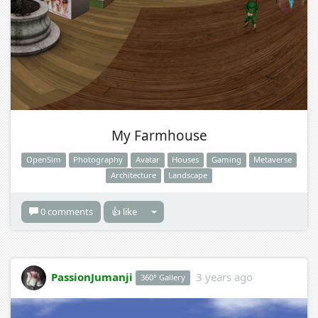
My Farmhouse
OpenSim
Photography
Avatar
Houses
Gaming
Metaverse
Architecture
Landscape
0 comments
👍 like
PassionJumanji
3 years ago
360° Gallery