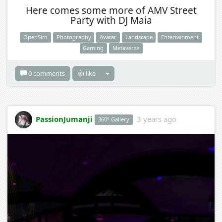
Here comes some more of AMV Street
Party with DJ Maia
OpenSim
Photography
Avatar
Landscape
Entertainment
Gaming
Metaverse
0 comments
👍 like
PassionJumanji
3 years ago
360° Gallery