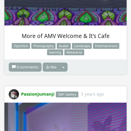
More of AMV Welcome & It's Cafe
OpenSim
Photography
Avatar
Landscape
Entertainment
Gaming
Metaverse
0 comments
👍 like
PassionJumanji
3 years ago
360° Gallery