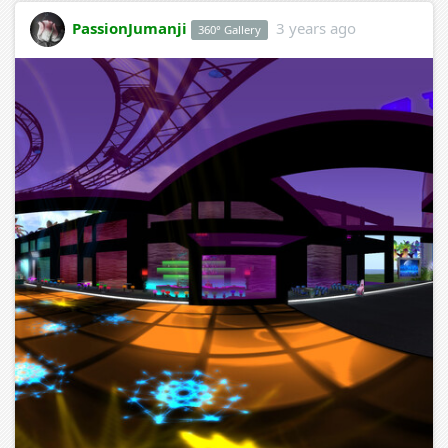
PassionJumanji
3 years ago
360° Gallery