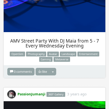
AMV Street Party With DJ Maia from 5 - 7
Every Wednesday Evening
OpenSim
Photography
Avatar
Landscape
Entertainment
Gaming
Metaverse
0 comments
👍 like
PassionJumanji
3 years ago
360° Gallery