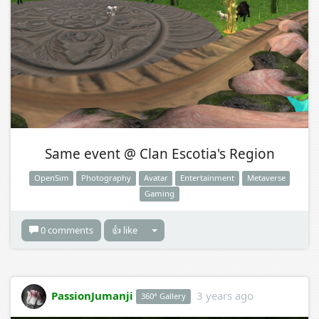
Same event @ Clan Escotia's Region
OpenSim
Photography
Avatar
Entertainment
Metaverse
Gaming
0 comments
👍 like
PassionJumanji
3 years ago
360° Gallery