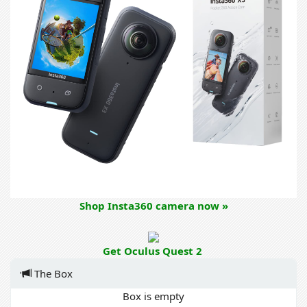
Shop Insta360 camera now »
Get Oculus Quest 2
The Box
Box is empty