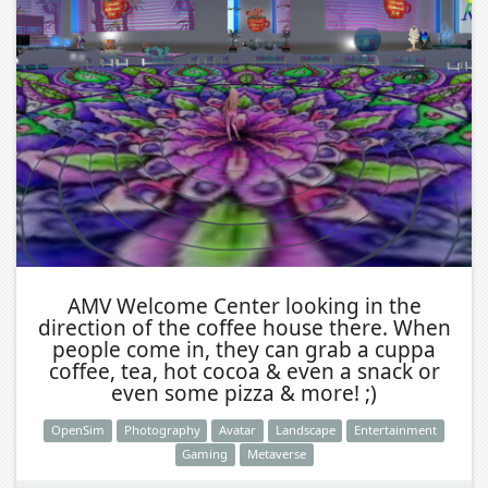
AMV Welcome Center looking in the
direction of the coffee house there. When
people come in, they can grab a cuppa
coffee, tea, hot cocoa & even a snack or
even some pizza & more! ;)
OpenSim
Photography
Avatar
Landscape
Entertainment
Gaming
Metaverse