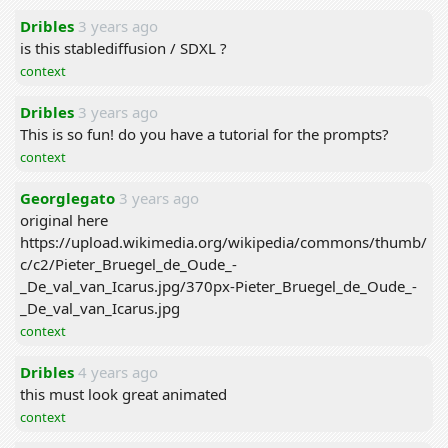
Dribles
3 years ago
is this stablediffusion / SDXL ?
context
Dribles
3 years ago
This is so fun! do you have a tutorial for the prompts?
context
Georglegato
3 years ago
original here
https://upload.wikimedia.org/wikipedia/commons/thumb/
c/c2/Pieter_Bruegel_de_Oude_-
_De_val_van_Icarus.jpg/370px-Pieter_Bruegel_de_Oude_-
_De_val_van_Icarus.jpg
context
Dribles
4 years ago
this must look great animated
context