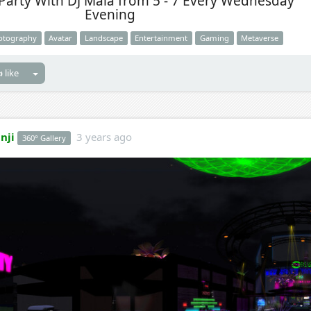
Party With DJ Maia from 5 - 7 Every Wednesday
Evening
otography
Avatar
Landscape
Entertainment
Gaming
Metaverse
 like
nji
3 years ago
360° Gallery