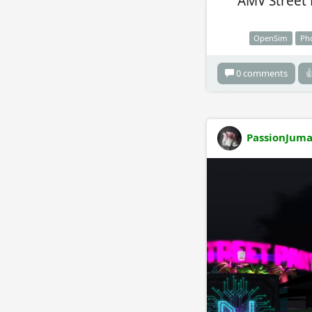
AMV Street 
OpenSim
Ph
0 comments

PassionJuma