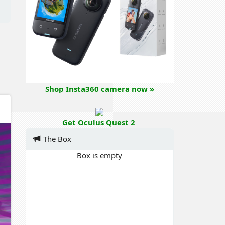
Shop Insta360 camera now »
Get Oculus Quest 2
The Box
Box is empty