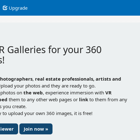
Upgrade
R Galleries for your 360
!
hotographers
,
real estate professionals, artists and
Upload your photos and they are ready to go.
 photos on
the web
, experience immersion with
VR
bed
them to any other web pages or
link
to them from any
gs you create.
 to upload your own 360 images, it is free!
Viewer
Join now »