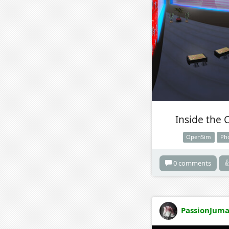
Inside the 
OpenSim
Ph
0 comments

PassionJuma