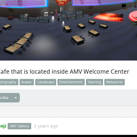
Cafe that is located inside AMV Welcome Center
otography
Avatar
Landscape
Entertainment
Gaming
Metaverse
 like
nji
3 years ago
360° Gallery