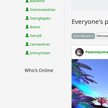
Bachlore
Xiemoxiaoshao
Georglegato
Everyone's 
Booce
GarryB
Sort: Recent
CarmenEver
PassionJuma
JimmyOlsen
Who's Online