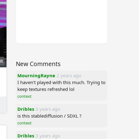
R
New Comments
MourningRayne
2 years ago
I haven't played with this much. Trying to
keep textures refreshed lol
context
Dribles
3 years ago
is this stablediffusion / SDXL ?
context
Dribles
3 years ago