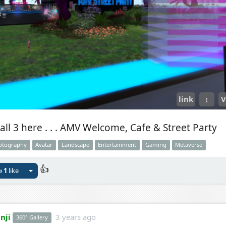
link
↕
V
all 3 here . . . AMV Welcome, Cafe & Street Party
otography
Avatar
Landscape
Entertainment
Gaming
Metaverse
👍

1
like
nji
3 years ago
360° Gallery