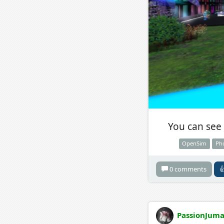
You can see 
OpenSim
Ph
0 comments

PassionJuma