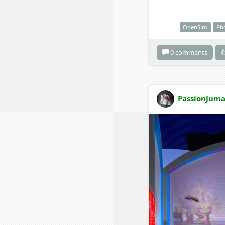
OpenSim
Ph
0 comments

PassionJuma