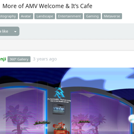
More of AMV Welcome & It's Cafe
otography
Avatar
Landscape
Entertainment
Gaming
Metaverse
 like
nji
3 years ago
360° Gallery