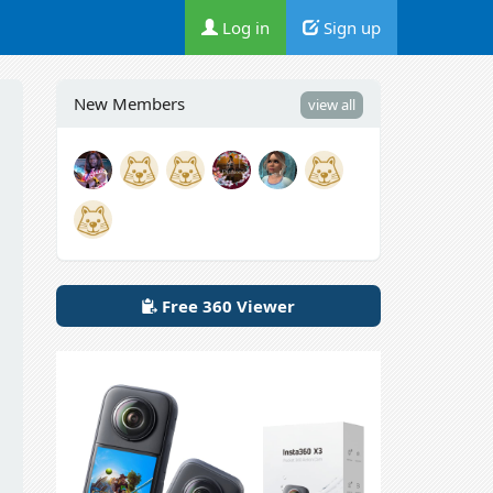
Log in
Sign up
New Members
view all
Free 360 Viewer