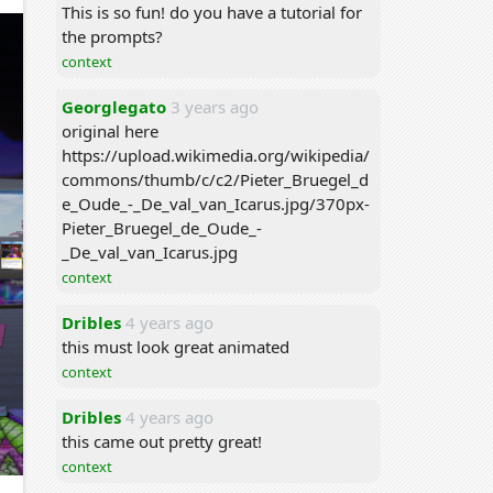
This is so fun! do you have a tutorial for
the prompts?
context
Georglegato
3 years ago
original here
https://upload.wikimedia.org/wikipedia/
commons/thumb/c/c2/Pieter_Bruegel_d
e_Oude_-_De_val_van_Icarus.jpg/370px-
Pieter_Bruegel_de_Oude_-
_De_val_van_Icarus.jpg
context
Dribles
4 years ago
this must look great animated
context
Dribles
4 years ago
this came out pretty great!
context