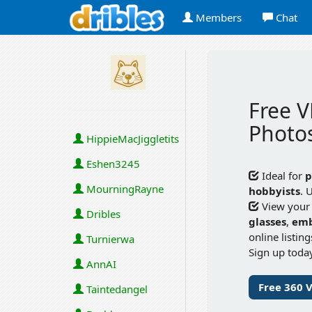
Members
Chat
Free V
Photos
HippieMacJiggletits
Eshen3245
Ideal for
p
MourningRayne
hobbyists
. 
View your
Dribles
glasses
,
em
online listin
Turnierwa
Sign up today
AnnAI
Free 360 
Taintedangel