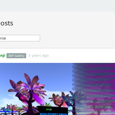
posts
nji
3 years ago
360° Gallery